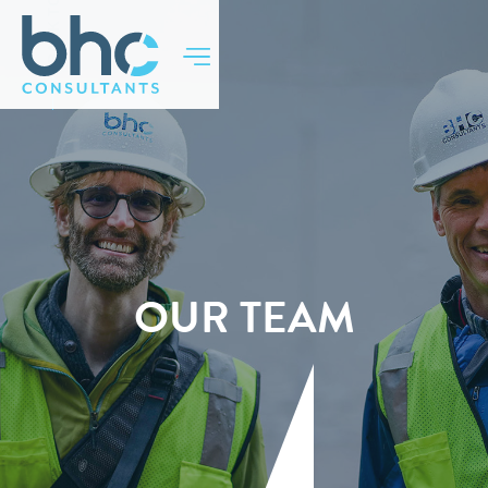
BACK TO TOP
OUR TEAM