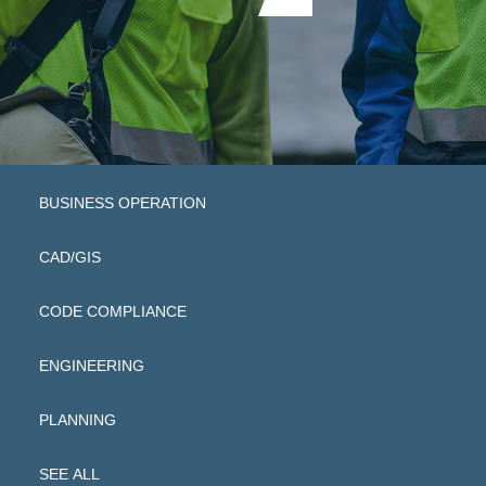
BUSINESS OPERATION
CAD/GIS
CODE COMPLIANCE
ENGINEERING
PLANNING
SEE ALL