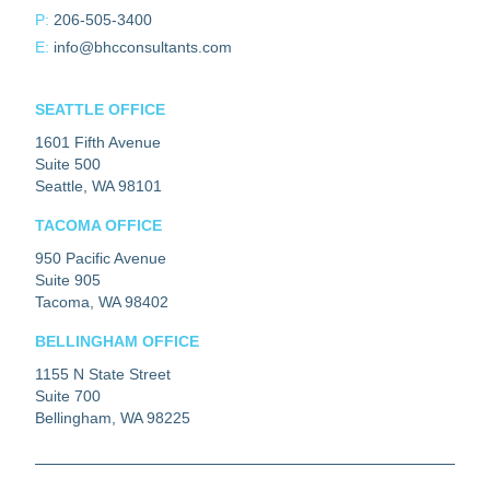
P:
206-505-3400
E:
info@bhcconsultants.com
SEATTLE OFFICE
1601 Fifth Avenue
Suite 500
Seattle, WA 98101
TACOMA OFFICE
950 Pacific Avenue
Suite 905
Tacoma, WA 98402
BELLINGHAM OFFICE
1155 N State Street
Suite 700
Bellingham, WA 98225