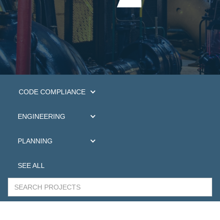
CODE COMPLIANCE
ENGINEERING
PLANNING
SEE ALL