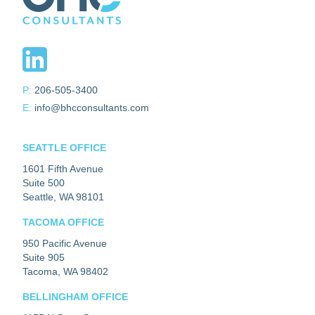
P:
206-505-3400
E:
info@bhcconsultants.com
SEATTLE OFFICE
1601 Fifth Avenue
Suite 500
Seattle, WA 98101
TACOMA OFFICE
950 Pacific Avenue
Suite 905
Tacoma, WA 98402
BELLINGHAM OFFICE