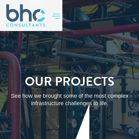
BACK TO TOP
OUR PROJECTS
See how we brought some of the most complex
infrastructure challenges to life.